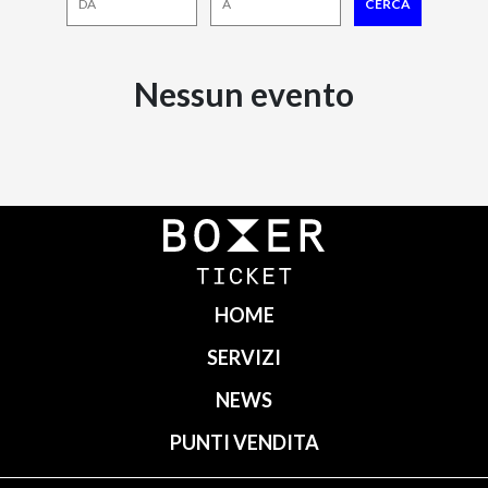
Nessun evento
HOME
SERVIZI
NEWS
PUNTI VENDITA